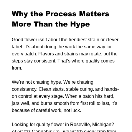
Why the Process Matters 
More Than the Hype
Good flower isn’t about the trendiest strain or clever 
label. It’s about doing the work the same way for 
every batch. Flavors and strains may rotate, but the 
steps stay consistent. That’s where quality comes 
from.
We’re not chasing hype. We’re chasing 
consistency. Clean starts, stable curing, and hands-
on control at every stage. When a batch hits hard, 
jars well, and burns smooth from first roll to last, it’s 
because of careful work, not luck.
Looking for quality flower in Roseville, Michigan? 
At Gazzz Cannabis Co., we watch every crop from 