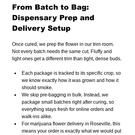
From Batch to Bag: 
Dispensary Prep and 
Delivery Setup
Once cured, we prep the flower in our trim room. 
Not every batch needs the same cut. Fluffy and 
light ones get a different trim than tight, dense buds.
Each package is tracked to its specific crop, so 
we know exactly how it was grown and how it 
should smoke.
We skip pre-bagging in bulk. Instead, we 
package small batches right after curing, so 
everything stays fresh for online orders and 
walk-ins alike.
For marijuana flower delivery in Roseville, this 
means your order is exactly what we would put 