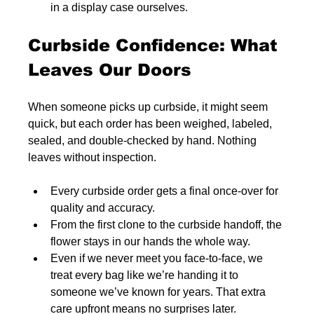
in a display case ourselves.
Curbside Confidence: What 
Leaves Our Doors
When someone picks up curbside, it might seem 
quick, but each order has been weighed, labeled, 
sealed, and double-checked by hand. Nothing 
leaves without inspection.
Every curbside order gets a final once-over for 
quality and accuracy.
From the first clone to the curbside handoff, the 
flower stays in our hands the whole way.
Even if we never meet you face-to-face, we 
treat every bag like we’re handing it to 
someone we’ve known for years. That extra 
care upfront means no surprises later.