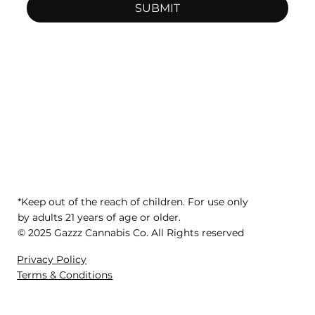
SUBMIT
*Keep out of the reach of children. For use only
by adults 21 years of age or older.
© 2025 Gazzz Cannabis Co. All Rights reserved
Privacy Policy
Terms & Conditions