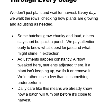
We don’t just plant and wait for harvest. Every day, 
we walk the rows, checking how plants are growing 
and adjusting as needed.
Some batches grow chunky and loud, others 
stay short but pack a punch. We pay attention 
early to know what’s best for jars and what 
might shine in extraction.
Adjustments happen constantly. Airflow 
tweaked here, nutrients adjusted there. If a 
plant isn’t keeping up, we fix it or remove it. 
We’d rather lose a few than let something 
underperform.
Daily care like this means we already know 
how a batch will turn out before it’s close to 
harvest.