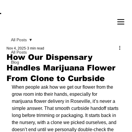
OPEN DAILY 8AM - 11PM | DELIVERY AVAI
All Posts
Nov 4, 2025
3 min read
All Posts
How Our Dispensary
Blog
Handles Marijuana Flower
From Clone to Curbside
When people ask how we get our flower from the 
grow room into their hands, especially for 
marijuana flower delivery in Roseville, it’s never a 
simple answer. That smooth curbside handoff starts 
long before trimming or packaging. It starts back in 
the nursery, with a clone we picked ourselves, and 
doesn’t end until we personally double-check the 