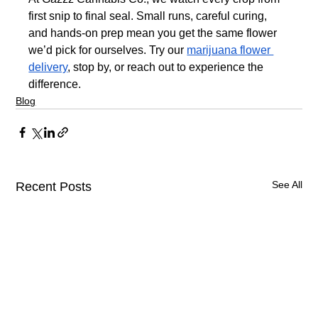
first snip to final seal. Small runs, careful curing, 
and hands-on prep mean you get the same flower 
we’d pick for ourselves. Try our 
marijuana flower 
delivery
, stop by, or reach out to experience the 
difference.
Blog
See All
Recent Posts