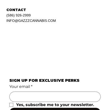
CONTACT
(586) 926-2999
INFO@GAZZZCANNABIS.COM
SIGN UP FOR EXCLUSIVE PERKS
Your email
*
Yes, subscribe me to your newsletter.