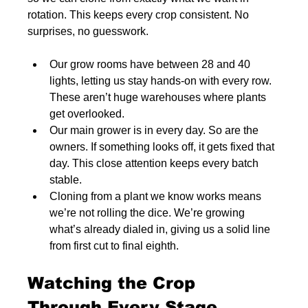
rotation. This keeps every crop consistent. No 
surprises, no guesswork.
Our grow rooms have between 28 and 40 
lights, letting us stay hands-on with every row. 
These aren’t huge warehouses where plants 
get overlooked.
Our main grower is in every day. So are the 
owners. If something looks off, it gets fixed that 
day. This close attention keeps every batch 
stable.
Cloning from a plant we know works means 
we’re not rolling the dice. We’re growing 
what’s already dialed in, giving us a solid line 
from first cut to final eighth.
Watching the Crop 
Through Every Stage