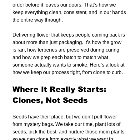
order before it leaves our doors. That’s how we 
keep everything clean, consistent, and in our hands 
the entire way through.
Delivering flower that keeps people coming back is 
about more than just packaging. It’s how the grow 
is ran, how terpenes are preserved during curing, 
and how we prep each batch to match what 
someone actually wants to smoke. Here’s a look at 
how we keep our process tight, from clone to curb.
Where It Really Starts: 
Clones, Not Seeds
Seeds have their place, but we don’t pull flower 
from mystery bags. We take our time, plant lots of 
seeds, pick the best, and nurture those mom plants 
so we can clone from exactly what we want in 