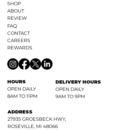
SHOP
ABOUT
REVIEW
FAQ
CONTACT
CAREERS
REWARDS
HOURS
DELIVERY HOURS
OPEN DAILY
OPEN DAILY
8AM TO 11PM
9AM TO 9PM
ADDRESS
27935 GROESBECK HWY,
ROSEVILLE, MI 48066