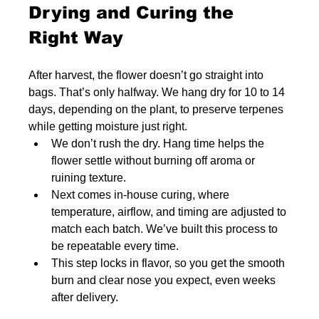
Drying and Curing the 
Right Way
After harvest, the flower doesn’t go straight into 
bags. That’s only halfway. We hang dry for 10 to 14 
days, depending on the plant, to preserve terpenes 
while getting moisture just right.
We don’t rush the dry. Hang time helps the 
flower settle without burning off aroma or 
ruining texture.
Next comes in-house curing, where 
temperature, airflow, and timing are adjusted to 
match each batch. We’ve built this process to 
be repeatable every time.
This step locks in flavor, so you get the smooth 
burn and clear nose you expect, even weeks 
after delivery.