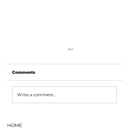
Comments
Write a comment...
How We Keep Flower Fresh Even
During the Hottest Days in Warren
HOME