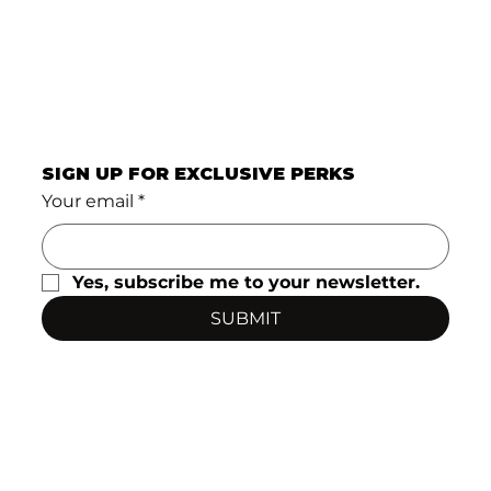
SIGN UP FOR EXCLUSIVE PERKS
Your email
*
Yes, subscribe me to your newsletter.
SUBMIT