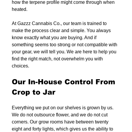
how the terpene profile might come through when 
heated.
At Gazzz Cannabis Co., our team is trained to 
make the process clear and simple. You always 
know exactly what you are buying. And if 
something seems too strong or not compatible with 
your gear, we will tell you. We are here to help you 
find the right match, not overwhelm you with 
choices.
Our In-House Control From 
Crop to Jar
Everything we put on our shelves is grown by us. 
We do not outsource flower, and we do not cut 
corners. Our grow rooms have between twenty 
eight and forty lights, which gives us the ability to 