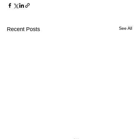
See All
Recent Posts