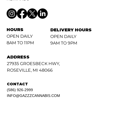
HOURS
DELIVERY HOURS
OPEN DAILY
OPEN DAILY
8AM TO 11PM
9AM TO 9PM
ADDRESS
27935 GROESBECK HWY,
ROSEVILLE, MI 48066
CONTACT
(586) 926-2999
INFO@GAZZZCANNABIS.COM