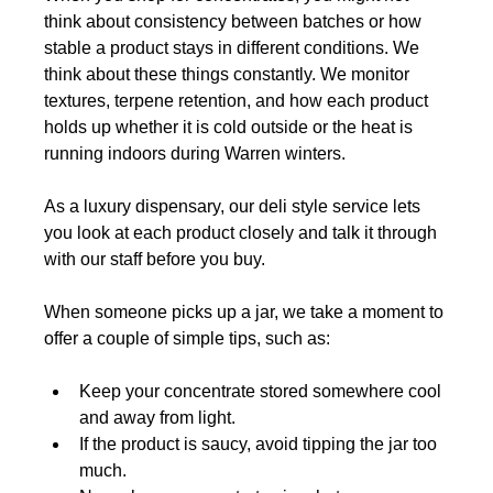
think about consistency between batches or how 
stable a product stays in different conditions. We 
think about these things constantly. We monitor 
textures, terpene retention, and how each product 
holds up whether it is cold outside or the heat is 
running indoors during Warren winters.
As a luxury dispensary, our deli style service lets 
you look at each product closely and talk it through 
with our staff before you buy.
When someone picks up a jar, we take a moment to 
offer a couple of simple tips, such as:
Keep your concentrate stored somewhere cool 
and away from light.
If the product is saucy, avoid tipping the jar too 
much.