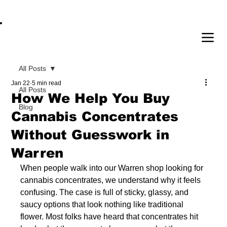
OPEN DAILY 8AM - 11PM | DELIVERY AVAI
All Posts
Jan 22
5 min read
All Posts
How We Help You Buy
Blog
Cannabis Concentrates
Without Guesswork in
Warren
When people walk into our Warren shop looking for 
cannabis concentrates, we understand why it feels 
confusing. The case is full of sticky, glassy, and 
saucy options that look nothing like traditional 
flower. Most folks have heard that concentrates hit 