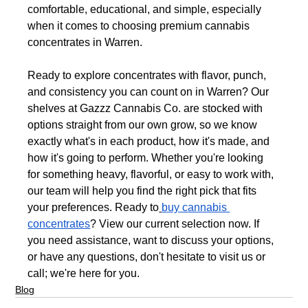
comfortable, educational, and simple, especially 
when it comes to choosing premium cannabis 
concentrates in Warren.
Ready to explore concentrates with flavor, punch, 
and consistency you can count on in Warren? Our 
shelves at Gazzz Cannabis Co. are stocked with 
options straight from our own grow, so we know 
exactly what's in each product, how it's made, and 
how it's going to perform. Whether you're looking 
for something heavy, flavorful, or easy to work with, 
our team will help you find the right pick that fits 
your preferences. Ready to
buy cannabis 
concentrates
? View our current selection now. If 
you need assistance, want to discuss your options, 
or have any questions, don't hesitate to visit us or 
call; we're here for you.
Blog