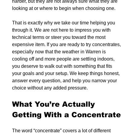
harder, but they are not always sure what they are 
looking at or where to begin when choosing one.
That is exactly why we take our time helping you 
through it. We are not here to impress you with 
technical terms or steer you toward the most 
expensive item. If you are ready to try concentrates, 
especially now that the weather in Warren is 
cooling off and more people are settling indoors, 
you deserve to walk out with something that fits 
your goals and your setup. We keep things honest, 
answer every question, and help you narrow your 
choice without any added pressure.
What You’re Actually 
Getting With a Concentrate
The word “concentrate” covers a lot of different 