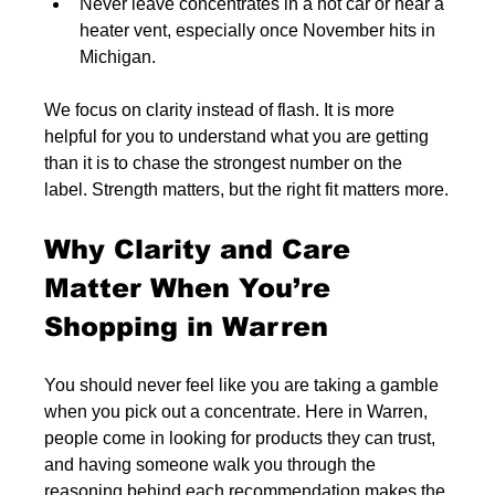
Never leave concentrates in a hot car or near a 
heater vent, especially once November hits in 
Michigan.
We focus on clarity instead of flash. It is more 
helpful for you to understand what you are getting 
than it is to chase the strongest number on the 
label. Strength matters, but the right fit matters more.
Why Clarity and Care 
Matter When You’re 
Shopping in Warren
You should never feel like you are taking a gamble 
when you pick out a concentrate. Here in Warren, 
people come in looking for products they can trust, 
and having someone walk you through the 
reasoning behind each recommendation makes the 