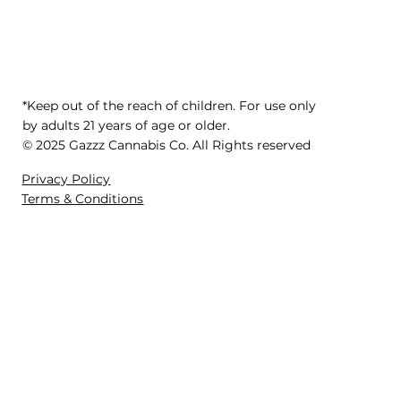
*Keep out of the reach of children. For use only
by adults 21 years of age or older.
© 2025 Gazzz Cannabis Co. All Rights reserved
Privacy Policy
Terms & Conditions