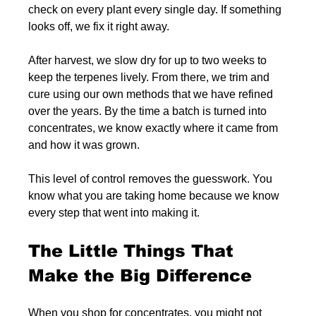
check on every plant every single day. If something 
looks off, we fix it right away.
After harvest, we slow dry for up to two weeks to 
keep the terpenes lively. From there, we trim and 
cure using our own methods that we have refined 
over the years. By the time a batch is turned into 
concentrates, we know exactly where it came from 
and how it was grown.
This level of control removes the guesswork. You 
know what you are taking home because we know 
every step that went into making it.
The Little Things That 
Make the Big Difference
When you shop for concentrates, you might not 