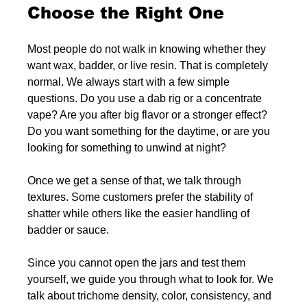
Choose the Right One
Most people do not walk in knowing whether they 
want wax, badder, or live resin. That is completely 
normal. We always start with a few simple 
questions. Do you use a dab rig or a concentrate 
vape? Are you after big flavor or a stronger effect? 
Do you want something for the daytime, or are you 
looking for something to unwind at night?
Once we get a sense of that, we talk through 
textures. Some customers prefer the stability of 
shatter while others like the easier handling of 
badder or sauce.
Since you cannot open the jars and test them 
yourself, we guide you through what to look for. We 
talk about trichome density, color, consistency, and 