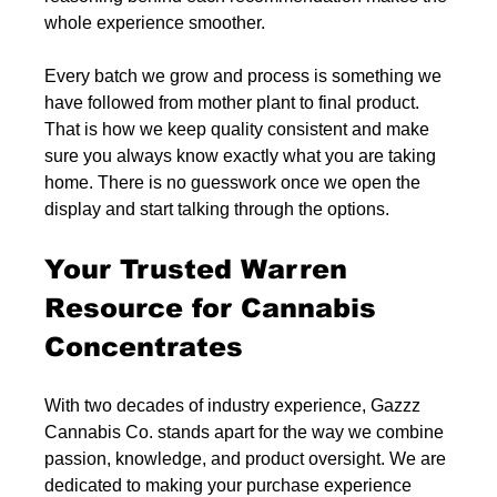
whole experience smoother.
Every batch we grow and process is something we 
have followed from mother plant to final product. 
That is how we keep quality consistent and make 
sure you always know exactly what you are taking 
home. There is no guesswork once we open the 
display and start talking through the options.
Your Trusted Warren 
Resource for Cannabis 
Concentrates
With two decades of industry experience, Gazzz 
Cannabis Co. stands apart for the way we combine 
passion, knowledge, and product oversight. We are 
dedicated to making your purchase experience 