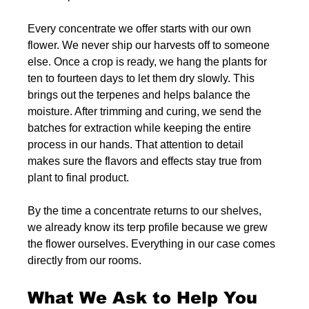
Every concentrate we offer starts with our own 
flower. We never ship our harvests off to someone 
else. Once a crop is ready, we hang the plants for 
ten to fourteen days to let them dry slowly. This 
brings out the terpenes and helps balance the 
moisture. After trimming and curing, we send the 
batches for extraction while keeping the entire 
process in our hands. That attention to detail 
makes sure the flavors and effects stay true from 
plant to final product.
By the time a concentrate returns to our shelves, 
we already know its terp profile because we grew 
the flower ourselves. Everything in our case comes 
directly from our rooms.
What We Ask to Help You 