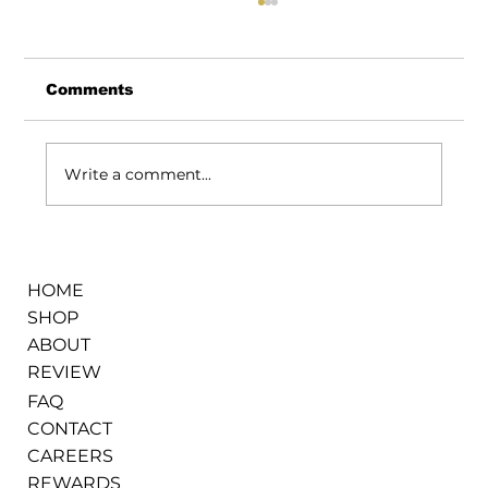
Comments
Write a comment...
How We Keep Flower Fresh Even
During the Hottest Days in Warren
HOME
SHOP
ABOUT
REVIEW
FAQ
CONTACT
CAREERS
REWARDS