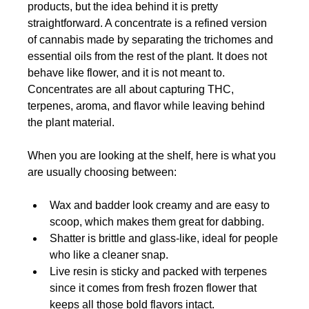
products, but the idea behind it is pretty 
straightforward. A concentrate is a refined version 
of cannabis made by separating the trichomes and 
essential oils from the rest of the plant. It does not 
behave like flower, and it is not meant to. 
Concentrates are all about capturing THC, 
terpenes, aroma, and flavor while leaving behind 
the plant material.
When you are looking at the shelf, here is what you 
are usually choosing between:
Wax and badder look creamy and are easy to 
scoop, which makes them great for dabbing.
Shatter is brittle and glass-like, ideal for people 
who like a cleaner snap.
Live resin is sticky and packed with terpenes 
since it comes from fresh frozen flower that 
keeps all those bold flavors intact.