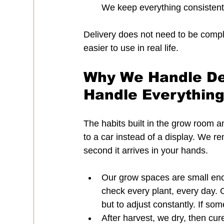
We keep everything consistent, 
Delivery does not need to be compl
easier to use in real life.
Why We Handle De
Handle Everything
The habits built in the grow room 
to a car instead of a display. We r
second it arrives in your hands.
Our grow spaces are small enou
check every plant, every day. 
but to adjust constantly. If some
After harvest, we dry, then cu