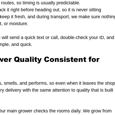
r routes, so timing is usually predictable.
k it right before heading out, so it is never sitting 
keep it fresh, and during transport, we make sure nothin
t, or moisture.
will send a quick text or call, double-check your ID, and
imple, and quick.
r Quality Consistent for 
, smells, and performs, so even when it leaves the shop
delivery with the same attention to quality that is built 
 Our main grower checks the rooms daily. We grow from 