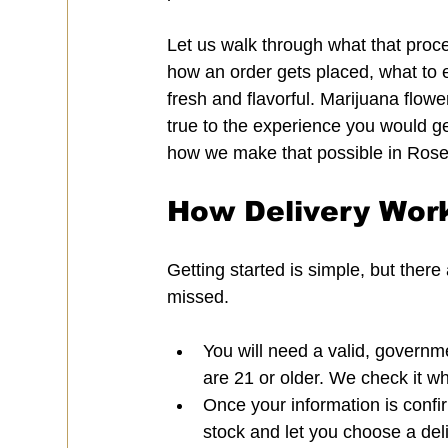
Let us walk through what that proce
how an order gets placed, what to 
fresh and flavorful. Marijuana flower
true to the experience you would get
how we make that possible in Rosev
How Delivery Work
Getting started is simple, but ther
missed.
You will need a valid, governme
are 21 or older. We check it w
Once your information is confir
stock and let you choose a del