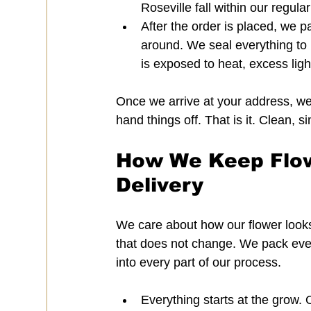
Roseville fall within our regula
After the order is placed, we pac
around. We seal everything to 
is exposed to heat, excess ligh
Once we arrive at your address, we 
hand things off. That is it. Clean, s
How We Keep Flowe
Delivery
We care about how our flower looks
that does not change. We pack every 
into every part of our process.
Everything starts at the grow.