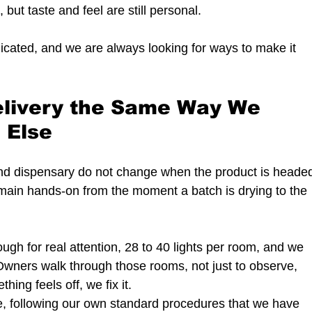
but taste and feel are still personal.
icated, and we are always looking for ways to make it 
livery the Same Way We 
 Else
and dispensary do not change when the product is heade
emain hands-on from the moment a batch is drying to the 
gh for real attention, 28 to 40 lights per room, and we 
Owners walk through those rooms, not just to observe, 
thing feels off, we fix it.
re, following our own standard procedures that we have 