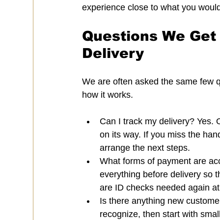
experience close to what you would
Questions We Get 
Delivery
We are often asked the same few qu
how it works.
Can I track my delivery? Yes. 
on its way. If you miss the ha
arrange the next steps.
What forms of payment are acc
everything before delivery so 
are ID checks needed again at d
Is there anything new custome
recognize, then start with smal