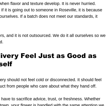
hen flavor and texture develop. It is never hurried.
If it is going out to someone in Roseville, it is because 
urselves. If a batch does not meet our standards, it 
s, and it is not outsourced. We do it all ourselves so we
d.
ivery Feel Just as Good as 
self
ery should not feel cold or disconnected. It should feel 
roduct from people who care about what they hand off.
ave to sacrifice advice, trust, or freshness. Whether 
e town, your flower is handled with the same attention we 