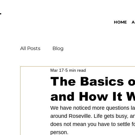
OPEN DAILY 8AM - 11PM | DELIVERY AVAI
HOME
A
All Posts
Blog
Mar 17
5 min read
The Basics o
and How It W
We have noticed more questions lat
around Roseville. Life gets busy, a
does not mean you have to settle fo
person.