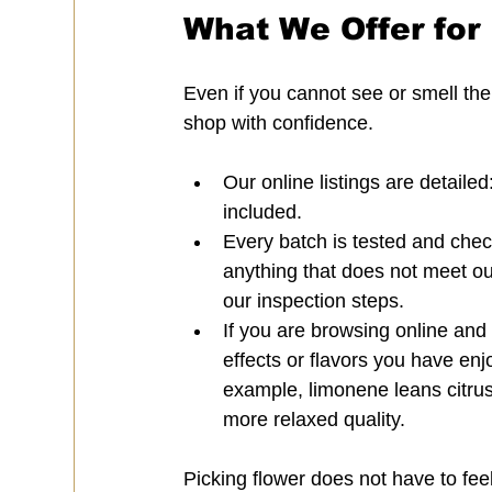
What We Offer for 
Even if you cannot see or smell the
shop with confidence.
Our online listings are detaile
included.
Every batch is tested and chec
anything that does not meet our 
our inspection steps.
If you are browsing online and
effects or flavors you have enj
example, limonene leans citrus
more relaxed quality.
Picking flower does not have to fee