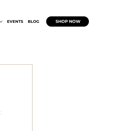
 UP WITH WEEDBACHI OPEN DAILY 2PM - 9
SHOP NOW
EVENTS
BLOG
 