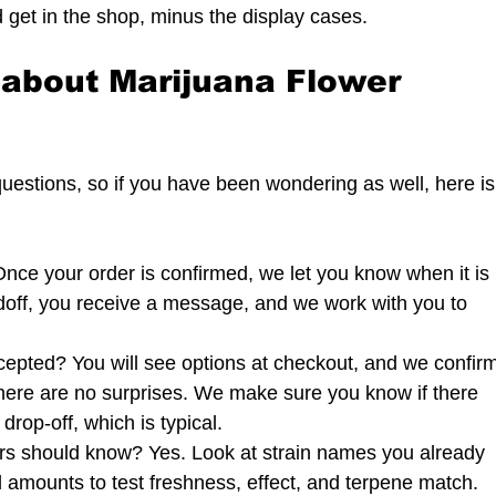
 get in the shop, minus the display cases.
about Marijuana Flower 
estions, so if you have been wondering as well, here is
Once your order is confirmed, we let you know when it is 
ndoff, you receive a message, and we work with you to 
epted? You will see options at checkout, and we confirm
there are no surprises. We make sure you know if there 
rop-off, which is typical.
rs should know? Yes. Look at strain names you already 
l amounts to test freshness, effect, and terpene match. 