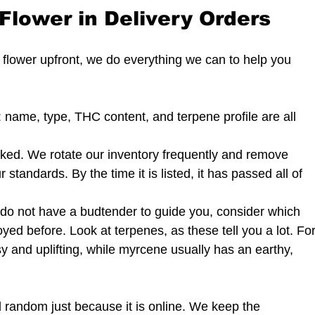
Flower in Delivery Orders
 flower upfront, we do everything we can to help you 
d: name, type, THC content, and terpene profile are all 
ked. We rotate our inventory frequently and remove 
standards. By the time it is listed, it has passed all of 
 do not have a budtender to guide you, consider which 
oyed before. Look at terpenes, as these tell you a lot. For
y and uplifting, while myrcene usually has an earthy, 
l random just because it is online. We keep the 