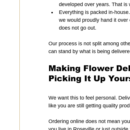
developed over years. That is w
Everything is packed in-house. 
we would proudly hand it over o
does not go out.
Our process is not split among other
can stand by what is being delivere
Making Flower Del
Picking It Up Your
We want this to feel personal. Deliv
like you are still getting quality p
Ordering online does not mean you h
you live in Roseville or just outsid