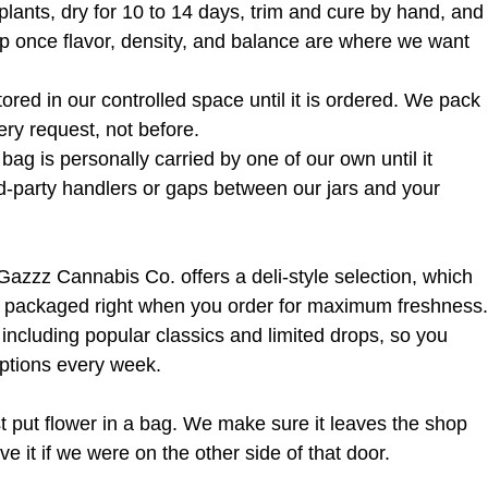
lants, dry for 10 to 14 days, trim and cure by hand, and
op once flavor, density, and balance are where we want 
 stored in our controlled space until it is ordered. We pack 
ery request, not before.
bag is personally carried by one of our own until it 
d-party handlers or gaps between our jars and your 
 Gazzz Cannabis Co. offers a deli-style selection, which 
d packaged right when you order for maximum freshness.
 including popular classics and limited drops, so you 
options every week.
t put flower in a bag. We make sure it leaves the shop 
 it if we were on the other side of that door.