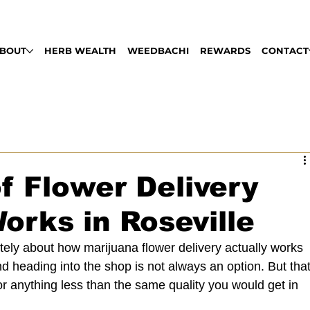
LABLE DAILY 9AM - 9PM | PULL UP, ROLL
BOUT
HERB WEALTH
WEEDBACHI
REWARDS
CONTACT
f Flower Delivery
orks in Roseville
ely about how marijuana flower delivery actually works 
nd heading into the shop is not always an option. But that
r anything less than the same quality you would get in 