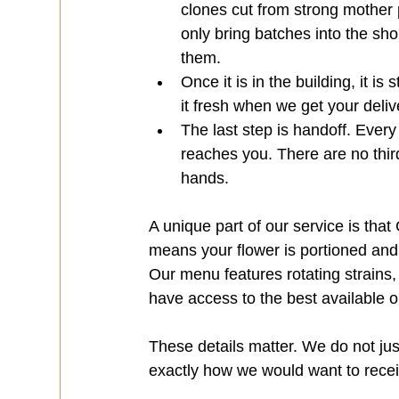
clones cut from strong mother p
only bring batches into the sh
them.
Once it is in the building, it is
it fresh when we get your deliv
The last step is handoff. Every 
reaches you. There are no thir
hands.
A unique part of our service is that
means your flower is portioned an
Our menu features rotating strains,
have access to the best available 
These details matter. We do not jus
exactly how we would want to receive