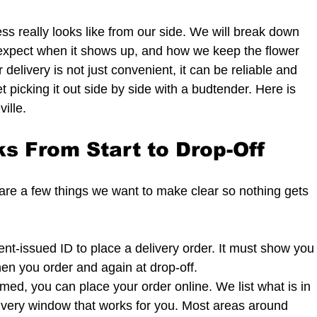
ss really looks like from our side. We will break down 
expect when it shows up, and how we keep the flower 
 delivery is not just convenient, it can be reliable and 
 picking it out side by side with a budtender. Here is 
ille.
s From Start to Drop-Off
e are a few things we want to make clear so nothing gets 
nt-issued ID to place a delivery order. It must show you
hen you order and again at drop-off.
med, you can place your order online. We list what is in 
ivery window that works for you. Most areas around 