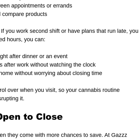
ween appointments or errands  
d compare products  
If you work second shift or have plans that run late, you
ded hours, you can:
ght after dinner or an event  
es after work without watching the clock  
home without worrying about closing time  
rol over when you visit, so your cannabis routine 
rupting it.
Open to Close
en they come with more chances to save. At Gazzz 