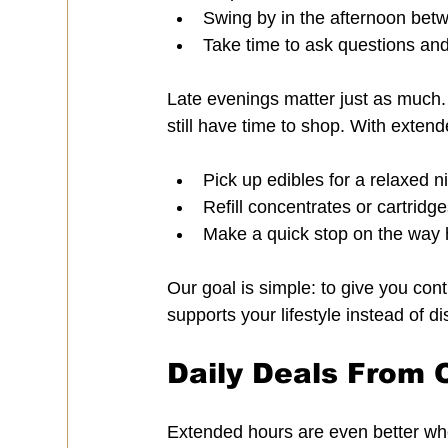
Swing by in the afternoon bet
Take time to ask questions an
Late evenings matter just as much. 
still have time to shop. With exten
Pick up edibles for a relaxed ni
Refill concentrates or cartridg
Make a quick stop on the way 
Our goal is simple: to give you cont
supports your lifestyle instead of dis
Daily Deals From 
Extended hours are even better wh