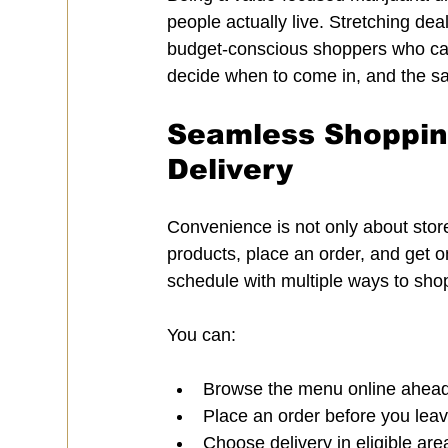
people actually live. Stretching dea
budget-conscious shoppers who can
decide when to come in, and the sa
Seamless Shopping
Delivery
Convenience is not only about store 
products, place an order, and get 
schedule with multiple ways to sho
You can:
Browse the menu online ahead o
Place an order before you leav
Choose delivery in eligible are