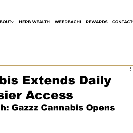
LABLE DAILY 9AM - 9PM | PULL UP, ROLL
BOUT
HERB WEALTH
WEEDBACHI
REWARDS
CONTACT
is Extends Daily
sier Access
gh: Gazzz Cannabis Opens 