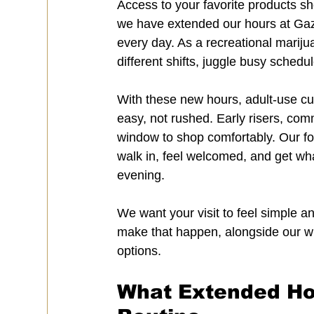
Access to your favorite products sho
we have extended our hours at Gaz
every day. As a recreational marij
different shifts, juggle busy schedul
With these new hours, adult-use cu
easy, not rushed. Early risers, comm
window to shop comfortably. Our foc
walk in, feel welcomed, and get what
evening.
We want your visit to feel simple 
make that happen, alongside our wid
options.
What Extended Hou