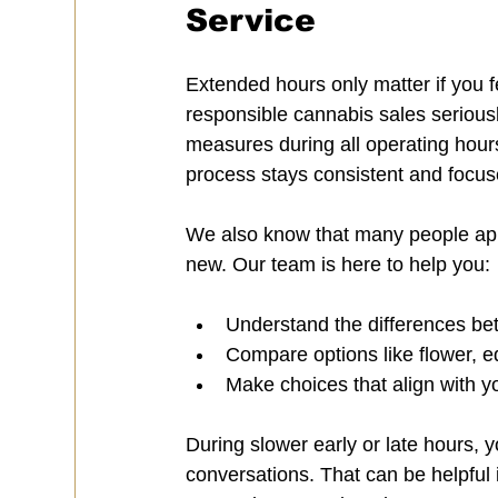
Service
Extended hours only matter if you 
responsible cannabis sales seriousl
measures during all operating hours
process stays consistent and focus
We also know that many people app
new. Our team is here to help you:
Understand the differences be
Compare options like flower, ed
Make choices that align with y
During slower early or late hours,
conversations. That can be helpful 