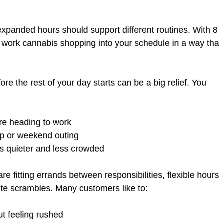
expanded hours should support different routines. With 8
an work cannabis shopping into your schedule in a way tha
re the rest of your day starts can be a big relief. You 
ore heading to work  
p or weekend outing  
is quieter and less crowded  
are fitting errands between responsibilities, flexible hours
ute scrambles. Many customers like to:
t feeling rushed  