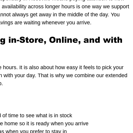
l availability across longer hours is one way we support 
not always get away in the middle of the day. You 
vings are waiting whenever you arrive.
 in-Store, Online, and with 
hours. It is also about how easy it feels to pick your 
on with your day. That is why we combine our extended 
p.
f time to see what is in stock  
e home so it is ready when you arrive  
as when you prefer to stay in  