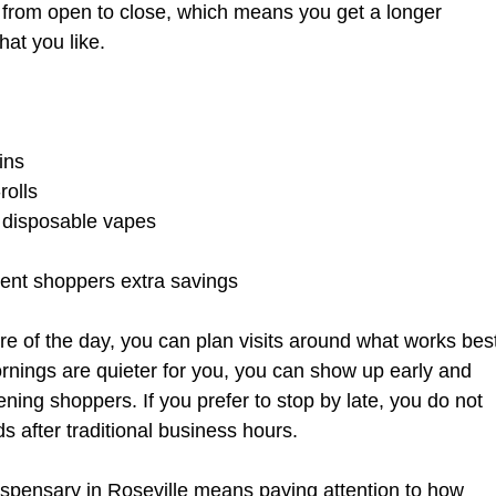
e from open to close, which means you get a longer 
hat you like.
ins  
olls  
 disposable vapes  
 
uent shoppers extra savings  
e of the day, you can plan visits around what works bes
rnings are quieter for you, you can show up early and 
ning shoppers. If you prefer to stop by late, you do not 
s after traditional business hours.
spensary in Roseville means paying attention to how 