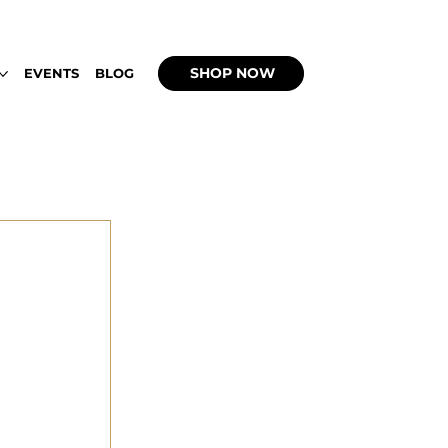
 UP WITH WEEDBACHI OPEN DAILY 2PM - 9
SHOP NOW
EVENTS
BLOG