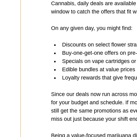
Cannabis, daily deals are availabl
window to catch the offers that fit w
On any given day, you might find:
Discounts on select flower stra
Buy-one-get-one offers on pre-r
Specials on vape cartridges or
Edible bundles at value prices 
Loyalty rewards that give freq
Since our deals now run across mor
for your budget and schedule. If mo
still get the same promotions as eve
miss out just because your shift end
Being a value-focused marijuana di