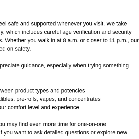
feel safe and supported whenever you visit. We take 
y, which includes careful age verification and security 
. Whether you walk in at 8 a.m. or closer to 11 p.m., our
ed on safety.
reciate guidance, especially when trying something 
tween product types and potencies  
ibles, pre-rolls, vapes, and concentrates  
our comfort level and experience  
 you may find even more time for one-on-one 
if you want to ask detailed questions or explore new 