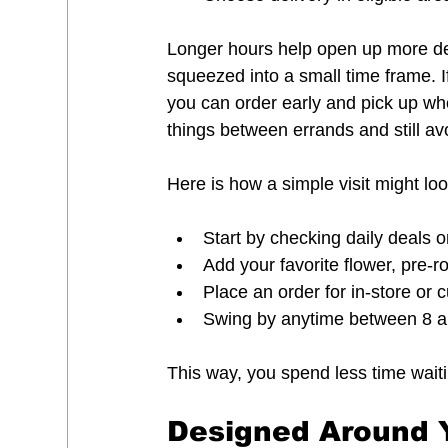
Longer hours help open up more de
squeezed into a small time frame. I
you can order early and pick up when
things between errands and still av
Here is how a simple visit might lo
Start by checking daily deals o
Add your favorite flower, pre-ro
Place an order for in-store or 
Swing by anytime between 8 a.
This way, you spend less time wait
Designed Around Y