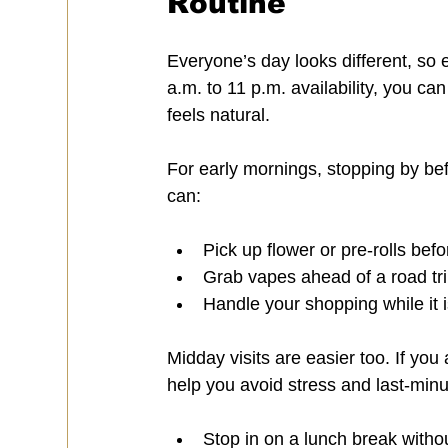
Routine
Everyone’s day looks different, so 
a.m. to 11 p.m. availability, you c
feels natural.
For early mornings, stopping by befo
can:
Pick up flower or pre-rolls bef
Grab vapes ahead of a road tri
Handle your shopping while it 
Midday visits are easier too. If you 
help you avoid stress and last-min
Stop in on a lunch break withou