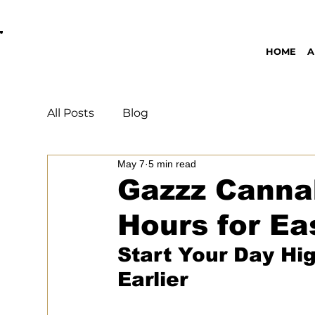
OPEN DAILY 8AM - 11PM | DELIVERY AVAI
HOME
A
All Posts
Blog
May 7
5 min read
Gazzz Cannab
Hours for Ea
Start Your Day Hi
Earlier