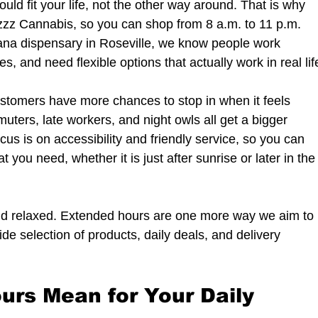
uld fit your life, not the other way around. That is why 
zz Cannabis, so you can shop from 8 a.m. to 11 p.m. 
uana dispensary in Roseville, we know people work 
es, and need flexible options that actually work in real lif
stomers have more chances to stop in when it feels 
uters, late workers, and night owls all get a bigger 
us is on accessibility and friendly service, so you can 
 you need, whether it is just after sunrise or later in the
and relaxed. Extended hours are one more way we aim to 
e selection of products, daily deals, and delivery 
rs Mean for Your Daily 