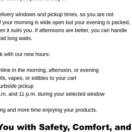
livery windows and pickup times, so you are not 
f your morning is wide open but your evening is packed, 
 it suits you. If afternoons are better, you can handle 
oid long waits.
ok with our new hours:
nline in the morning, afternoon, or evening  
lls, vapes, or edibles to your cart  
curbside pickup  
m. and 11 p.m. during your selected window  
ing and more time enjoying your products.
ou with Safety, Comfort, and