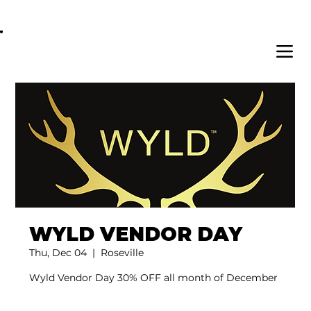
OPEN DAILY 8AM - 11PM | DELIVERY AVAI
WYLD VENDOR DAY
Thu, Dec 04
  |  
Roseville
Wyld Vendor Day 30% OFF all month of December