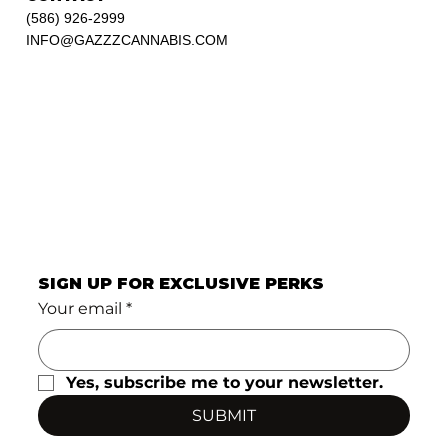
(586) 926-2999
INFO@GAZZZCANNABIS.COM
SIGN UP FOR EXCLUSIVE PERKS
Your email
*
Yes, subscribe me to your newsletter.
SUBMIT