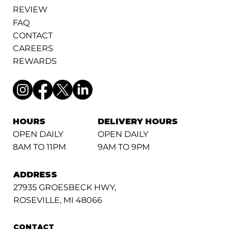
REVIEW
FAQ
CONTACT
CAREERS
REWARDS
HOURS
DELIVERY HOURS
OPEN DAILY
OPEN DAILY
8AM TO 11PM
9AM TO 9PM
ADDRESS
27935 GROESBECK HWY,
ROSEVILLE, MI 48066
CONTACT