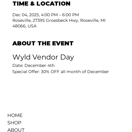
TIME & LOCATION
Dec 04, 2025, 4:00 PM – 6:00 PM
Roseville, 27395 Groesbeck Hwy, Roseville, MI
48066, USA
ABOUT THE EVENT
Wyld Vendor Day
Date: December 4th
Special Offer: 30% OFF all month of December
HOME
SHOP
ABOUT