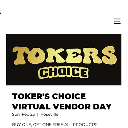
OPEN DAILY 8AM - 11PM | DELIVERY AVAI
TOKER'S CHOICE
VIRTUAL VENDOR DAY
Sun, Feb 23
  |  
Roseville
BUY ONE, GET ONE FREE ALL PRODUCTS!