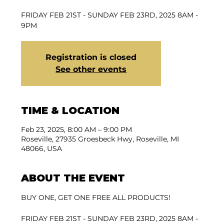
FRIDAY FEB 21ST - SUNDAY FEB 23RD, 2025 8AM -
9PM
Registration is closed
See other events
TIME & LOCATION
Feb 23, 2025, 8:00 AM – 9:00 PM
Roseville, 27935 Groesbeck Hwy, Roseville, MI
48066, USA
ABOUT THE EVENT
BUY ONE, GET ONE FREE ALL PRODUCTS!
FRIDAY FEB 21ST - SUNDAY FEB 23RD, 2025 8AM - 