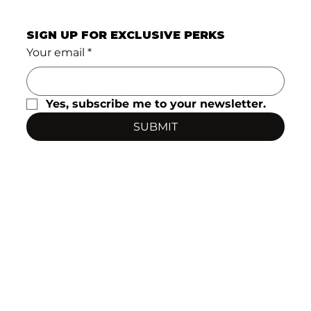
SIGN UP FOR EXCLUSIVE PERKS
Your email
*
Yes, subscribe me to your newsletter.
SUBMIT