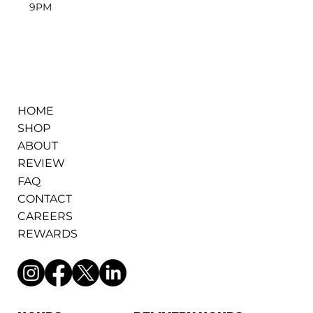
9PM
HOME
SHOP
ABOUT
REVIEW
FAQ
CONTACT
CAREERS
REWARDS