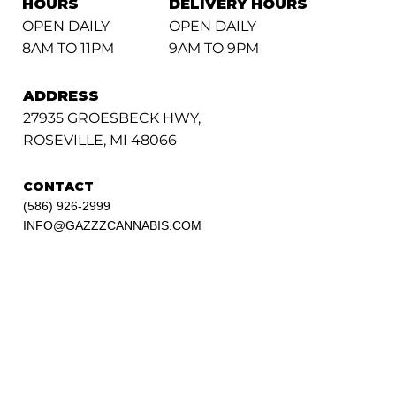
HOURS
DELIVERY HOURS
OPEN DAILY
OPEN DAILY
8AM TO 11PM
9AM TO 9PM
ADDRESS
27935 GROESBECK HWY,
ROSEVILLE, MI 48066
CONTACT
(586) 926-2999
INFO@GAZZZCANNABIS.COM