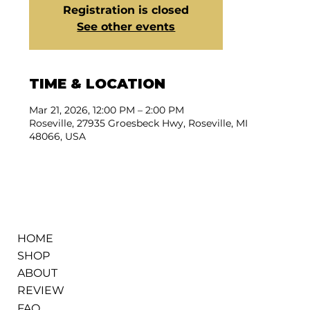
Registration is closed
See other events
TIME & LOCATION
Mar 21, 2026, 12:00 PM – 2:00 PM
Roseville, 27935 Groesbeck Hwy, Roseville, MI
48066, USA
HOME
SHOP
ABOUT
REVIEW
FAQ