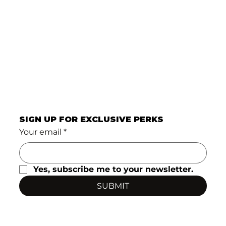
SIGN UP FOR EXCLUSIVE PERKS
Your email
*
Yes, subscribe me to your newsletter.
SUBMIT