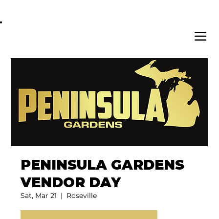
OPEN DAILY 8AM - 11PM | DELIVERY AVAI
PENINSULA GARDENS
VENDOR DAY
Sat, Mar 21
  |  
Roseville