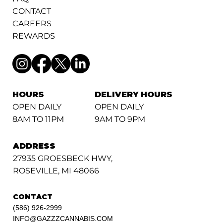
CONTACT
CAREERS
REWARDS
HOURS
DELIVERY HOURS
OPEN DAILY
OPEN DAILY
8AM TO 11PM
9AM TO 9PM
ADDRESS
27935 GROESBECK HWY,
ROSEVILLE, MI 48066
CONTACT
(586) 926-2999
INFO@GAZZZCANNABIS.COM