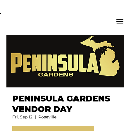
OPEN DAILY 8AM - 11PM | DELIVERY AVAI
PENINSULA GARDENS
VENDOR DAY
Fri, Sep 12
  |  
Roseville