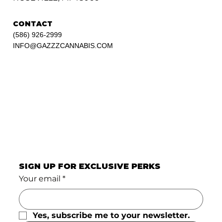
CONTACT
(586) 926-2999
INFO@GAZZZCANNABIS.COM
SIGN UP FOR EXCLUSIVE PERKS
Your email
*
Yes, subscribe me to your newsletter.