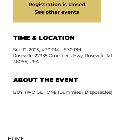
Registration is closed
See other events
TIME & LOCATION
Sep 12, 2025, 4:30 PM – 6:30 PM
Roseville, 27935 Groesbeck Hwy, Roseville, MI
48066, USA
ABOUT THE EVENT
BUY TWO GET ONE (Gummies | Disposables)
HOME