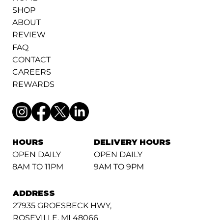
SHOP
ABOUT
REVIEW
FAQ
CONTACT
CAREERS
REWARDS
HOURS
DELIVERY HOURS
OPEN DAILY
OPEN DAILY
8AM TO 11PM
9AM TO 9PM
ADDRESS
27935 GROESBECK HWY,
ROSEVILLE, MI 48066