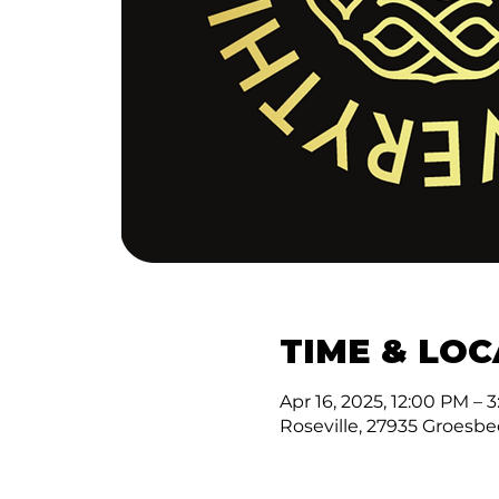
TIME & LO
Apr 16, 2025, 12:00 PM – 
Roseville, 27935 Groesbe