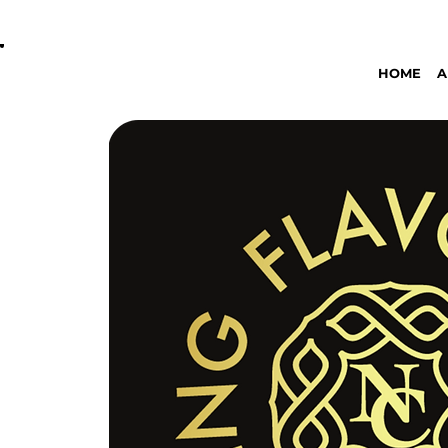
OPEN DAILY 8AM - 11PM | DELIVERY AVAI
HOME
A