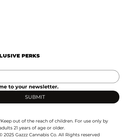
CLUSIVE PERKS
me to your newsletter.
SUBMIT
*Keep out of the reach of children. For use only by
adults 21 years of age or older.
© 2025 Gazzz Cannabis Co. All Rights reserved