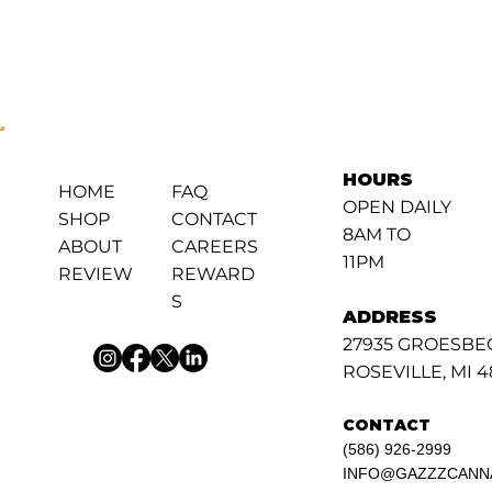
HOURS
FAQ
HOME
OPEN DAILY
CONTACT
SHOP
8AM TO
CAREERS
ABOUT
11PM
REWARD
REVIEW
S
ADDRESS
27935 GROESBE
ROSEVILLE, MI 
CONTACT
(586) 926-2999
INFO@GAZZZCANN