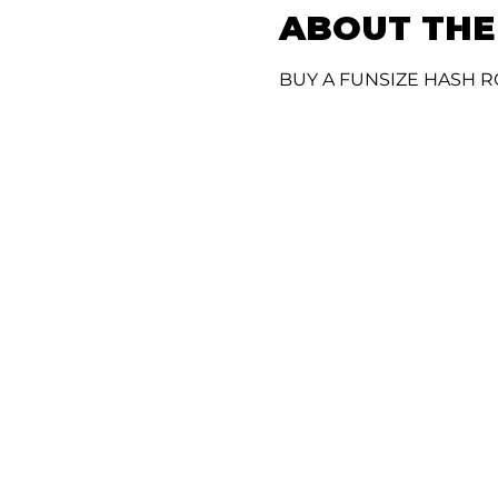
ABOUT THE
BUY A FUNSIZE HASH R