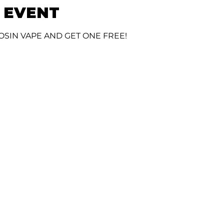
 EVENT
OSIN VAPE AND GET ONE FREE!