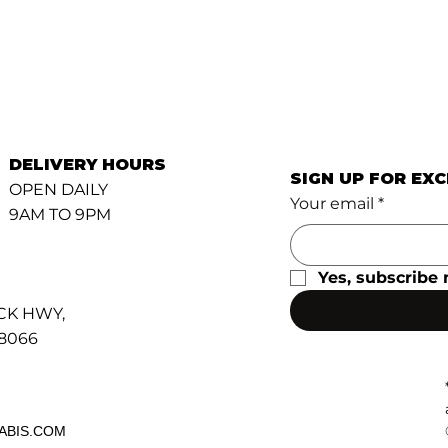
DELIVERY HOURS
SIGN UP FOR EX
OPEN DAILY
Your email
*
9AM TO 9PM
Yes, subscribe 
CK HWY,
48066
ABIS.COM