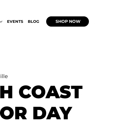
 UP WITH WEEDBACHI OPEN DAILY 2PM - 9
SHOP NOW
EVENTS
BLOG
ille
H COAST
OR DAY