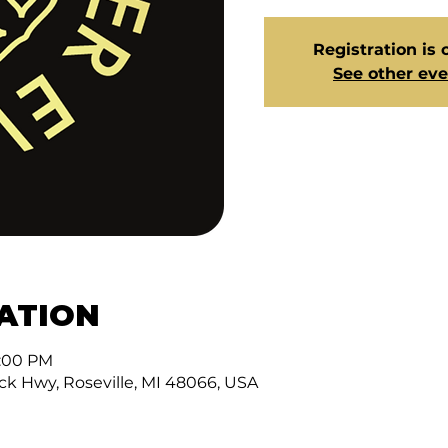
Registration is 
See other ev
CATION
3:00 PM
ck Hwy, Roseville, MI 48066, USA