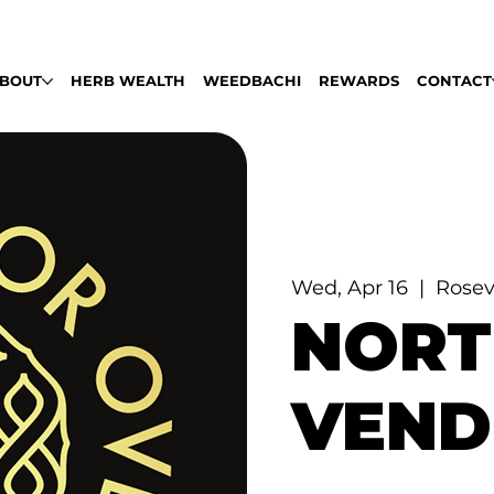
LABLE DAILY 9AM - 9PM | PULL UP, ROLL
BOUT
HERB WEALTH
WEEDBACHI
REWARDS
CONTACT
Wed, Apr 16
  |  
Rosev
NORT
VEND