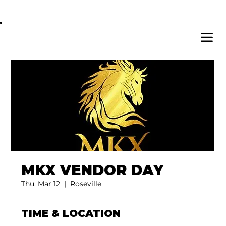
OPEN DAILY 8AM - 11PM | DELIVERY AVAI
MKX VENDOR DAY
Thu, Mar 12
  |  
Roseville
TIME & LOCATION