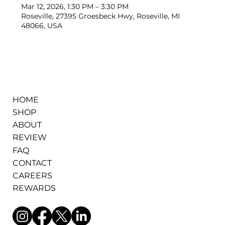
Mar 12, 2026, 1:30 PM – 3:30 PM
Roseville, 27395 Groesbeck Hwy, Roseville, MI
48066, USA
HOME
SHOP
ABOUT
REVIEW
FAQ
CONTACT
CAREERS
REWARDS