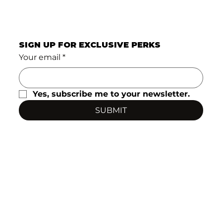
SIGN UP FOR EXCLUSIVE PERKS
Your email
*
Yes, subscribe me to your newsletter.
SUBMIT