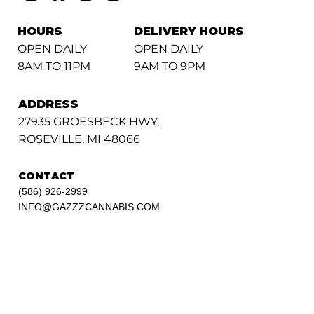
HOURS
DELIVERY HOURS
OPEN DAILY
OPEN DAILY
8AM TO 11PM
9AM TO 9PM
ADDRESS
27935 GROESBECK HWY,
ROSEVILLE, MI 48066
CONTACT
(586) 926-2999
INFO@GAZZZCANNABIS.COM