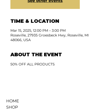
See other events
TIME & LOCATION
Mar 15, 2025, 12:00 PM – 3:00 PM
Roseville, 27935 Groesbeck Hwy, Roseville, MI
48066, USA
ABOUT THE EVENT
50% OFF ALL PRODUCTS
HOME
SHOP