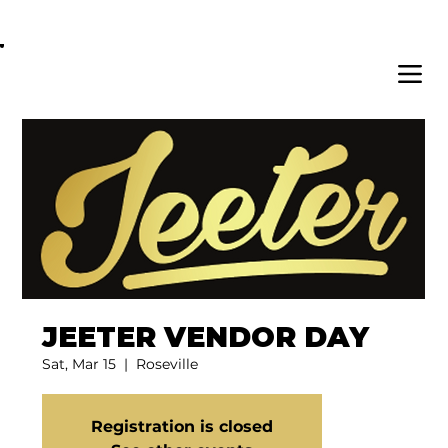
OPEN DAILY 8AM - 11PM | DELIVERY AVAI
JEETER VENDOR DAY
Sat, Mar 15
  |  
Roseville
Registration is closed