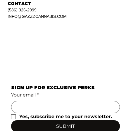
CONTACT
(586) 926-2999
INFO@GAZZZCANNABIS.COM
SIGN UP FOR EXCLUSIVE PERKS
Your email
*
Yes, subscribe me to your newsletter.
SUBMIT