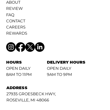
ABOUT
REVIEW
FAQ
CONTACT
CAREERS
REWARDS
HOURS
DELIVERY HOURS
OPEN DAILY
OPEN DAILY
8AM TO 11PM
9AM TO 9PM
ADDRESS
27935 GROESBECK HWY,
ROSEVILLE, MI 48066