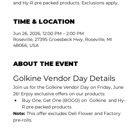
and Hy-R pre packed products. Exclusions apply.
TIME & LOCATION
Jun 26, 2026, 12:00 PM – 2:00 PM
Roseville, 27395 Groesbeck Hwy, Roseville, MI
48066, USA
ABOUT THE EVENT
Golkine Vendor Day Details
Join us for the Golkine Vendor Day on Friday, June 
26! Enjoy exclusive offers on our products:
Buy One, Get One (BOGO) on  Golkine  and Hy-
R pre-packed products
Note:
 This offer excludes Deli Flower and Factory 
pre-rolls.