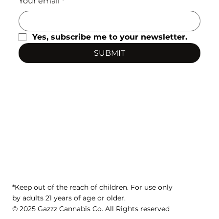
Your email
*
Yes, subscribe me to your newsletter.
SUBMIT
*Keep out of the reach of children. For use only
by adults 21 years of age or older.
© 2025 Gazzz Cannabis Co. All Rights reserved