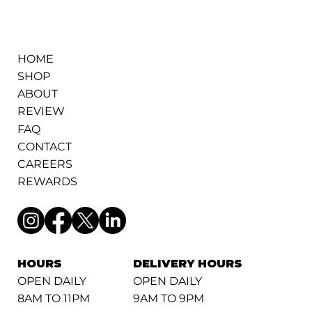
HOME
SHOP
ABOUT
REVIEW
FAQ
CONTACT
CAREERS
REWARDS
HOURS
DELIVERY HOURS
OPEN DAILY
OPEN DAILY
8AM TO 11PM
9AM TO 9PM