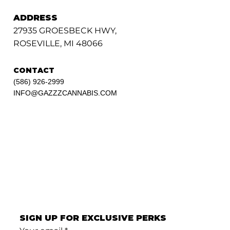
ADDRESS
27935 GROESBECK HWY,
ROSEVILLE, MI 48066
CONTACT
(586) 926-2999
INFO@GAZZZCANNABIS.COM
SIGN UP FOR EXCLUSIVE PERKS