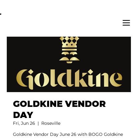
OPEN DAILY 8AM - 11PM | DELIVERY AVAI
GOLDKINE VENDOR
DAY
Fri, Jun 26
  |  
Roseville
Goldkine Vendor Day June 26 with BOGO Goldkine