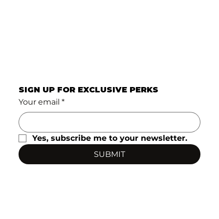
SIGN UP FOR EXCLUSIVE PERKS
Your email
*
Yes, subscribe me to your newsletter.
SUBMIT