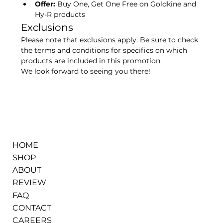
Offer:
 Buy One, Get One Free on Goldkine and 
Hy-R products
Exclusions
Please note that exclusions apply. Be sure to check 
the terms and conditions for specifics on which 
products are included in this promotion.
We look forward to seeing you there!
HOME
SHOP
ABOUT
REVIEW
FAQ
CONTACT
CAREERS