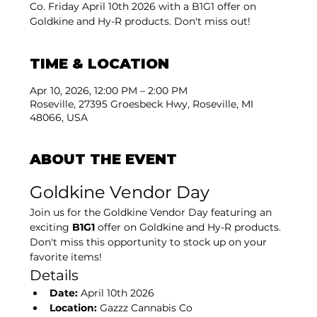
Co. Friday April 10th 2026 with a B1G1 offer on
Goldkine and Hy-R products. Don't miss out!
TIME & LOCATION
Apr 10, 2026, 12:00 PM – 2:00 PM
Roseville, 27395 Groesbeck Hwy, Roseville, MI
48066, USA
ABOUT THE EVENT
Goldkine Vendor Day
Join us for the Goldkine Vendor Day featuring an 
exciting 
B1G1
 offer on Goldkine and Hy-R products. 
Don't miss this opportunity to stock up on your 
favorite items!
Details
Date:
 April 10th 2026
Location:
 Gazzz Cannabis Co