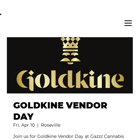
OPEN DAILY 8AM - 11PM | DELIVERY AVAI
GOLDKINE VENDOR
DAY
Fri, Apr 10
  |  
Roseville
Join us for Goldkine Vendor Day at Gazzz Cannabis