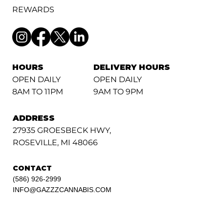
REWARDS
HOURS
DELIVERY HOURS
OPEN DAILY
OPEN DAILY
8AM TO 11PM
9AM TO 9PM
ADDRESS
27935 GROESBECK HWY,
ROSEVILLE, MI 48066
CONTACT
(586) 926-2999
INFO@GAZZZCANNABIS.COM