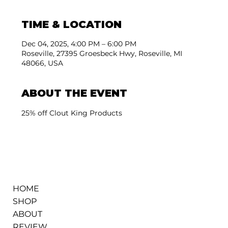
TIME & LOCATION
Dec 04, 2025, 4:00 PM – 6:00 PM
Roseville, 27395 Groesbeck Hwy, Roseville, MI
48066, USA
ABOUT THE EVENT
25% off Clout King Products
HOME
SHOP
ABOUT
REVIEW