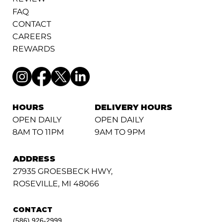
FAQ
CONTACT
CAREERS
REWARDS
HOURS
DELIVERY HOURS
OPEN DAILY
OPEN DAILY
8AM TO 11PM
9AM TO 9PM
ADDRESS
27935 GROESBECK HWY,
ROSEVILLE, MI 48066
CONTACT
(586) 926-2999