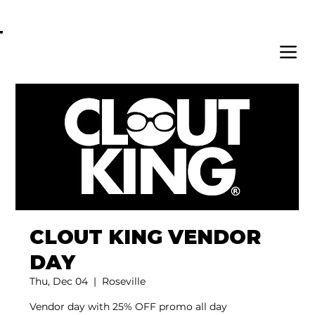
OPEN DAILY 8AM - 11PM | DELIVERY AVAI
CLOUT KING VENDOR
DAY
Thu, Dec 04
  |  
Roseville
Vendor day with 25% OFF promo all day