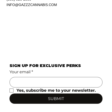
INFO@GAZZZCANNABIS.COM
SIGN UP FOR EXCLUSIVE PERKS
Your email
*
Yes, subscribe me to your newsletter.
SUBMIT