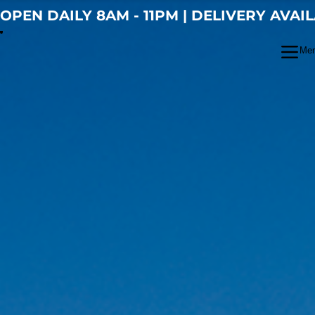
OPEN DAILY 8AM - 11PM | DELIVERY AVAI
Me