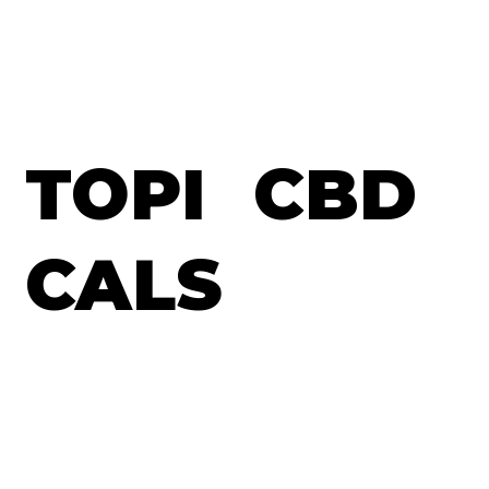
TOPI
CBD
CALS