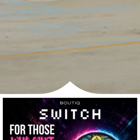
SHOP NOW