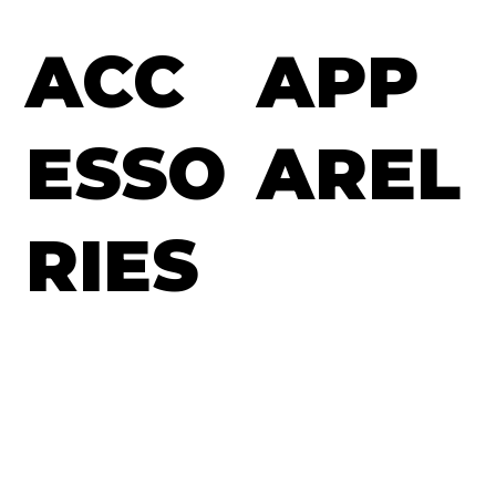
ACC
APP
ESSO
AREL
RIES