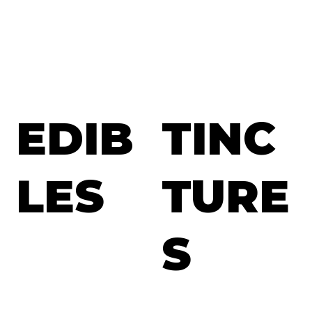
EDIB
TINC
LES
TURE
S