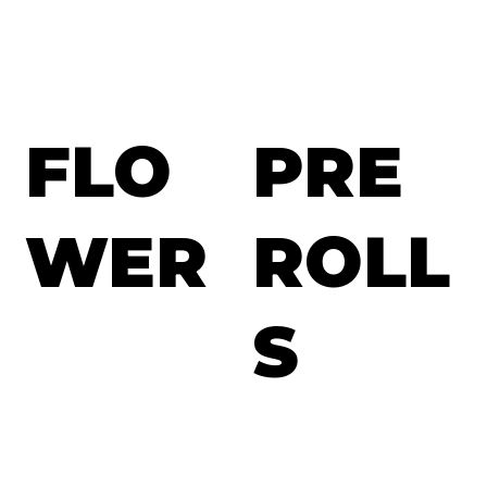
FLO
PRE
WER
ROLL
S