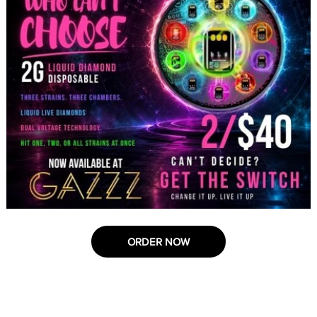
ORDER NOW