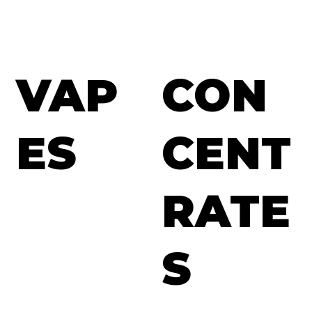
VAP
CON
ES
CENT
RATE
S